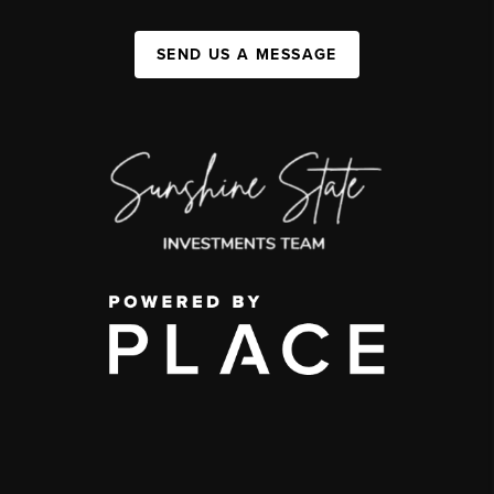
SEND US A MESSAGE