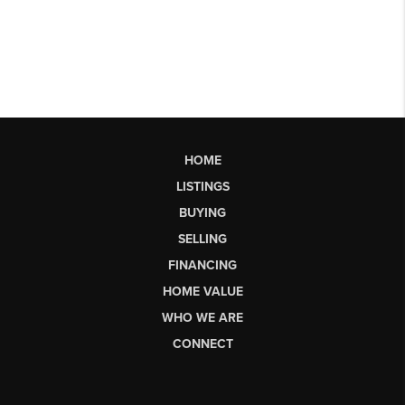
HOME
LISTINGS
BUYING
SELLING
FINANCING
HOME VALUE
WHO WE ARE
CONNECT