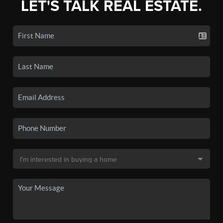
LET'S TALK REAL ESTATE.