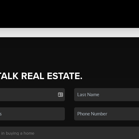
TALK REAL ESTATE.