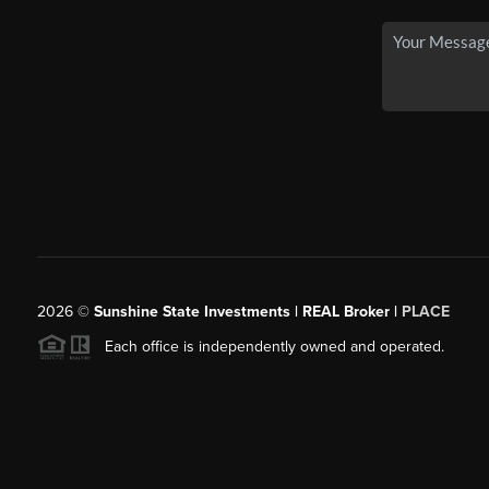
2026
©
Sunshine State Investments | REAL Broker |
PLACE
Each office is independently owned and operated.