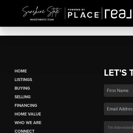
LET'S 
HOME
LISTINGS
BUYING
SELLING
FINANCING
HOME VALUE
WHO WE ARE
CONNECT