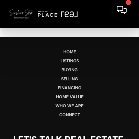
HOME
LISTINGS
BUYING
SELLING
FINANCING
HOME VALUE
WHO WE ARE
CONNECT