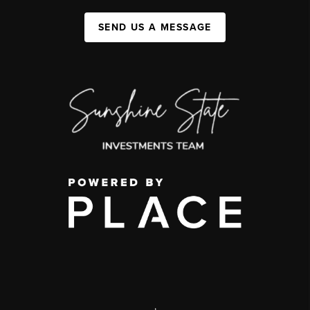
SEND US A MESSAGE
,