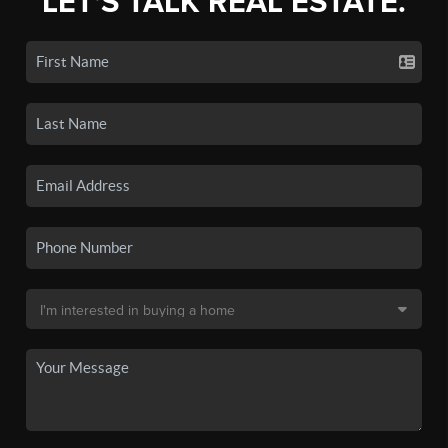
LET'S TALK REAL ESTATE.