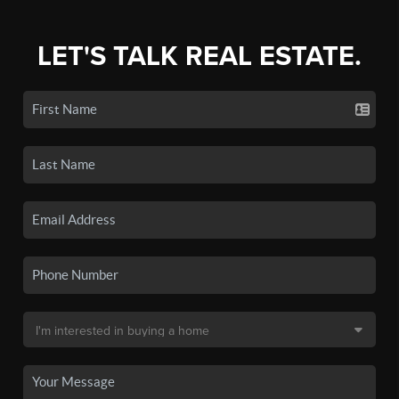
LET'S TALK REAL ESTATE.