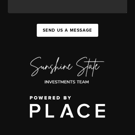
SEND US A MESSAGE