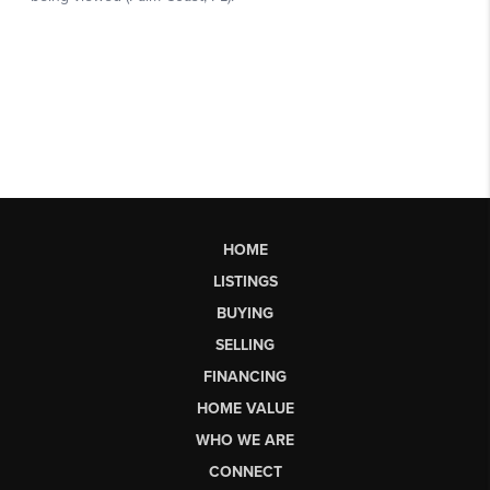
HOME
LISTINGS
BUYING
SELLING
FINANCING
HOME VALUE
WHO WE ARE
CONNECT