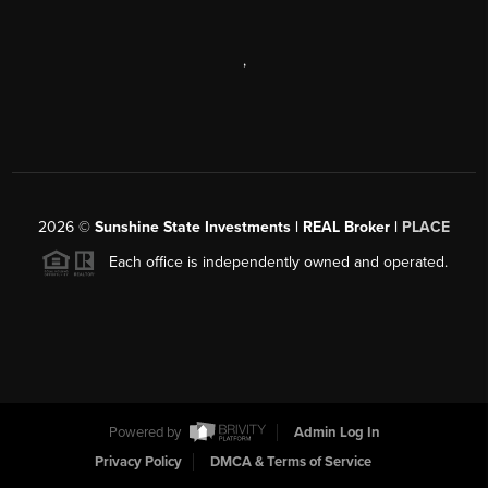
,
2026
©
Sunshine State Investments | REAL Broker |
PLACE
Each office is independently owned and operated.
Powered by
Admin Log In
Privacy Policy
DMCA & Terms of Service