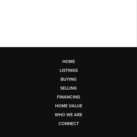
HOME
LISTINGS
BUYING
SELLING
FINANCING
HOME VALUE
WHO WE ARE
CONNECT