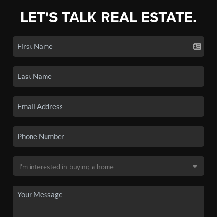
LET'S TALK REAL ESTATE.