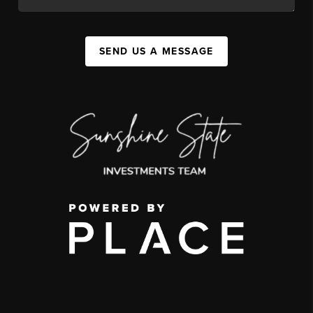
SEND US A MESSAGE