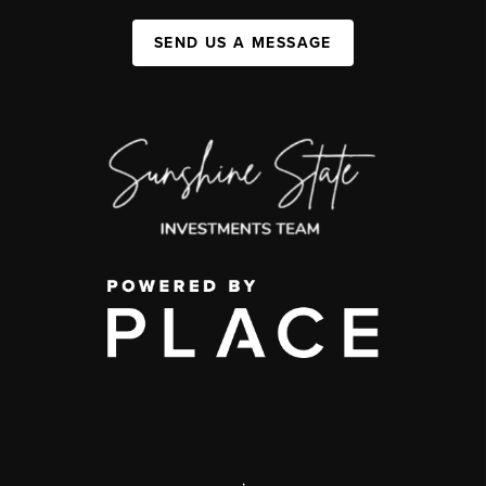
SEND US A MESSAGE
,