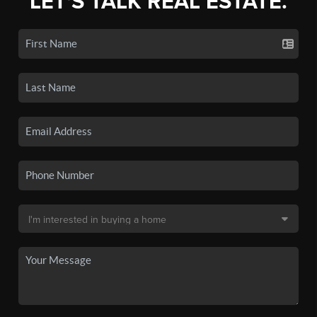
LET'S TALK REAL ESTATE.