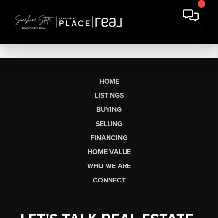
HOME
LISTINGS
BUYING
SELLING
FINANCING
HOME VALUE
WHO WE ARE
CONNECT