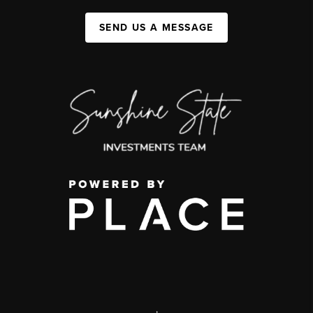
SEND US A MESSAGE
,