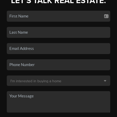
LET'S TALK REAL ESTATE.