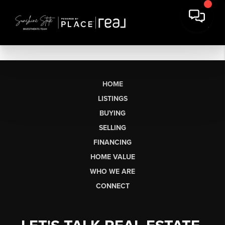
HOME
LISTINGS
BUYING
SELLING
FINANCING
HOME VALUE
WHO WE ARE
CONNECT