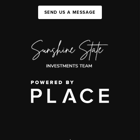
SEND US A MESSAGE
,