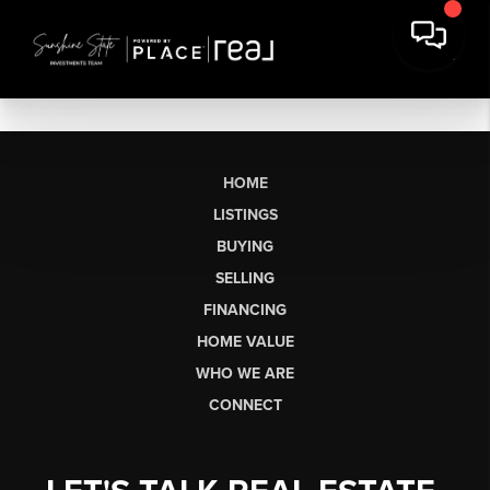
HOME
LISTINGS
BUYING
SELLING
FINANCING
HOME VALUE
WHO WE ARE
CONNECT