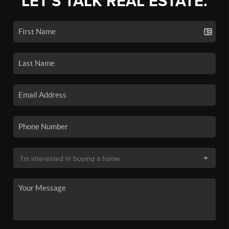
LET'S TALK REAL ESTATE.