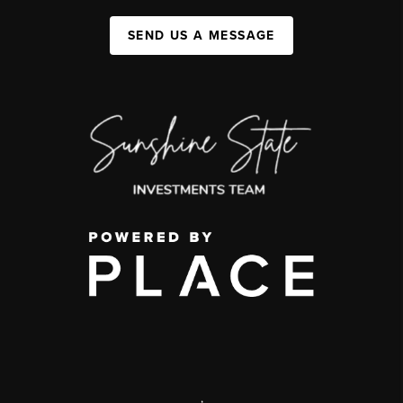
SEND US A MESSAGE
,