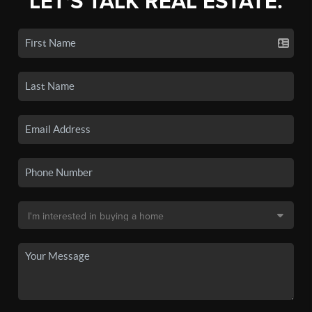
LET'S TALK REAL ESTATE.