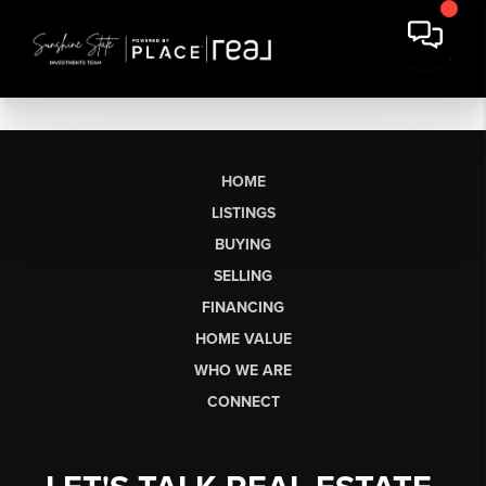
HOME
LISTINGS
BUYING
SELLING
FINANCING
HOME VALUE
WHO WE ARE
CONNECT