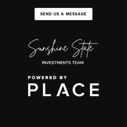
SEND US A MESSAGE