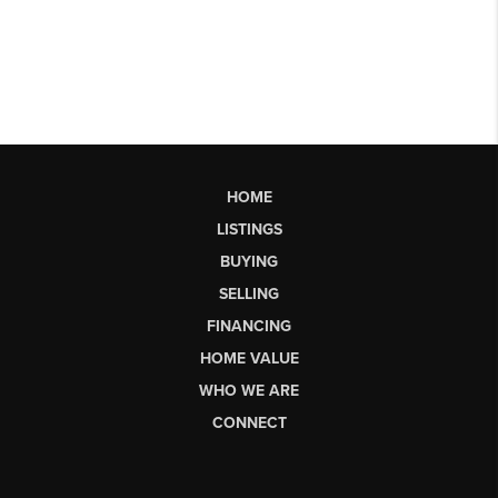
HOME
LISTINGS
BUYING
SELLING
FINANCING
HOME VALUE
WHO WE ARE
CONNECT