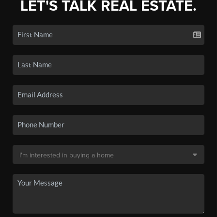
LET'S TALK REAL ESTATE.