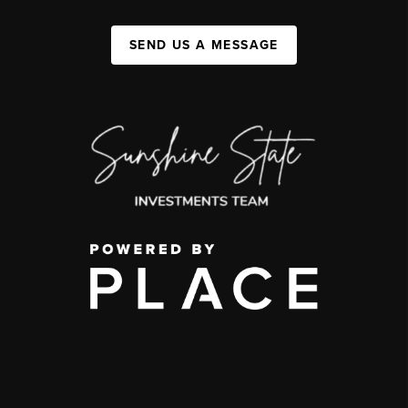
SEND US A MESSAGE