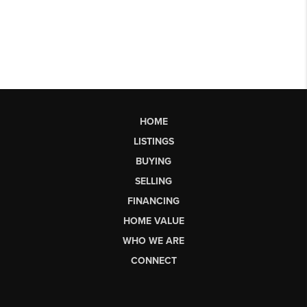
HOME
LISTINGS
BUYING
SELLING
FINANCING
HOME VALUE
WHO WE ARE
CONNECT