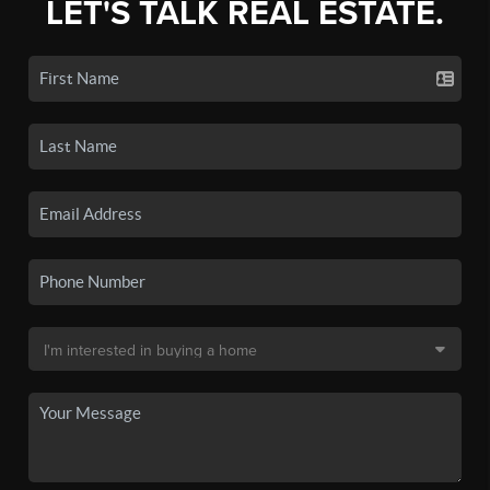
LET'S TALK REAL ESTATE.