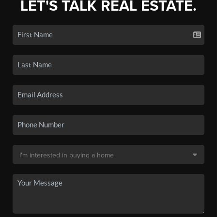
LET'S TALK REAL ESTATE.