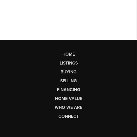
HOME
LISTINGS
BUYING
SELLING
FINANCING
HOME VALUE
WHO WE ARE
CONNECT