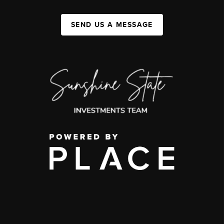
SEND US A MESSAGE