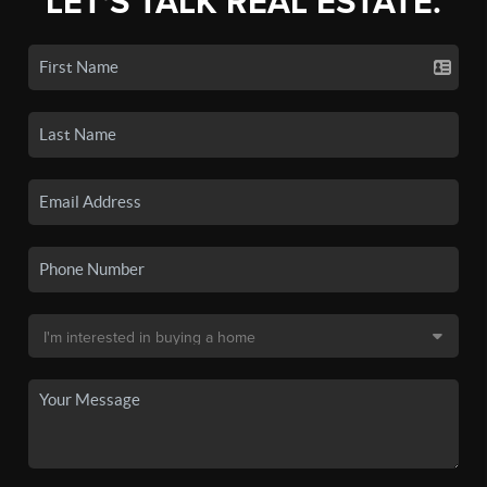
LET'S TALK REAL ESTATE.