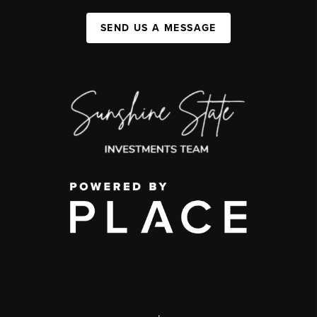
SEND US A MESSAGE
,