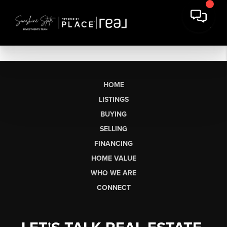
HOME
LISTINGS
BUYING
SELLING
FINANCING
HOME VALUE
WHO WE ARE
CONNECT