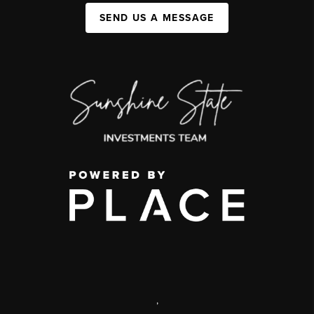
SEND US A MESSAGE
,