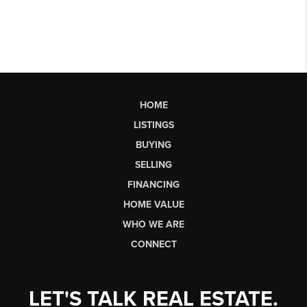
HOME
LISTINGS
BUYING
SELLING
FINANCING
HOME VALUE
WHO WE ARE
CONNECT
LET'S TALK REAL ESTATE.