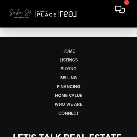
HOME
LISTINGS
BUYING
SELLING
FINANCING
HOME VALUE
WHO WE ARE
CONNECT