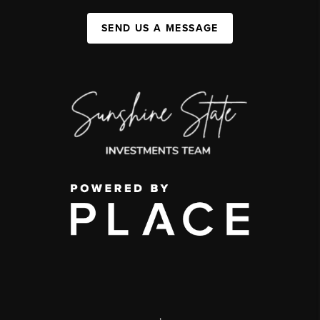
SEND US A MESSAGE
,