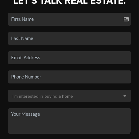
LET'S TALK REAL ESTATE.