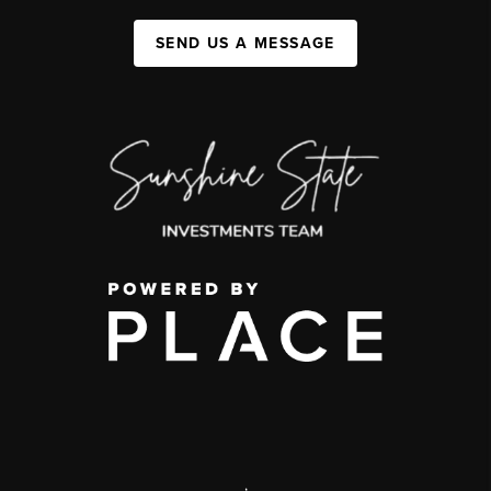
SEND US A MESSAGE
,