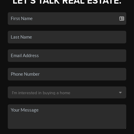
LET'S TALK REAL ESTATE.