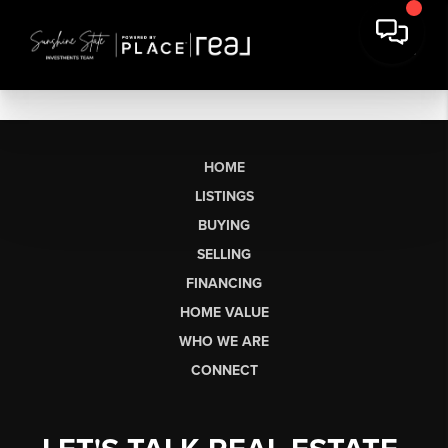
HOME
LISTINGS
BUYING
SELLING
FINANCING
HOME VALUE
WHO WE ARE
CONNECT