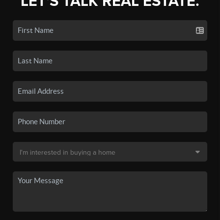
LET'S TALK REAL ESTATE.