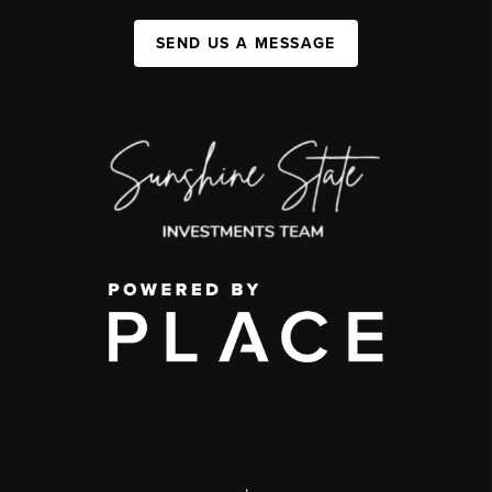
SEND US A MESSAGE
,