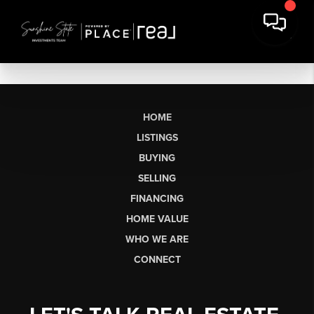
HOME
LISTINGS
BUYING
SELLING
FINANCING
HOME VALUE
WHO WE ARE
CONNECT