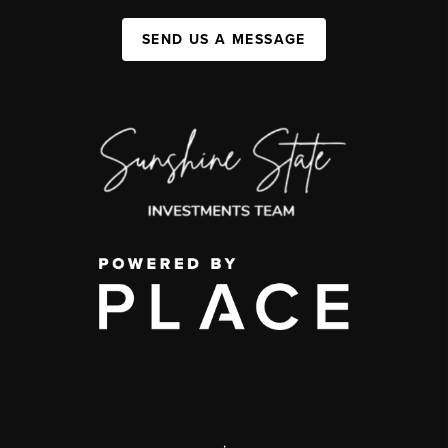
SEND US A MESSAGE
,