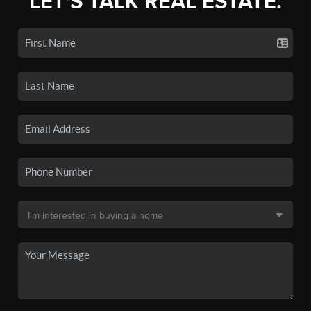
LET'S TALK REAL ESTATE.