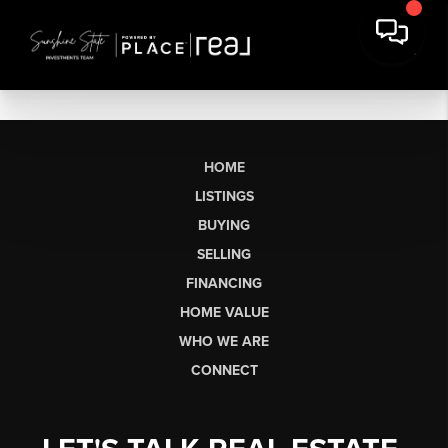
HOME
LISTINGS
BUYING
SELLING
FINANCING
HOME VALUE
WHO WE ARE
CONNECT