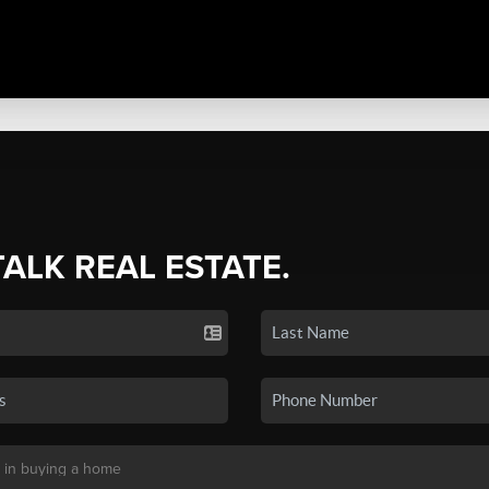
TALK REAL ESTATE.