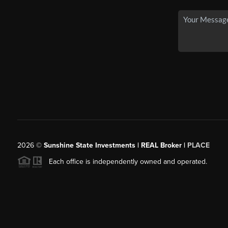
2026
©
Sunshine State Investments | REAL Broker |
PLACE
Each office is independently owned and operated.