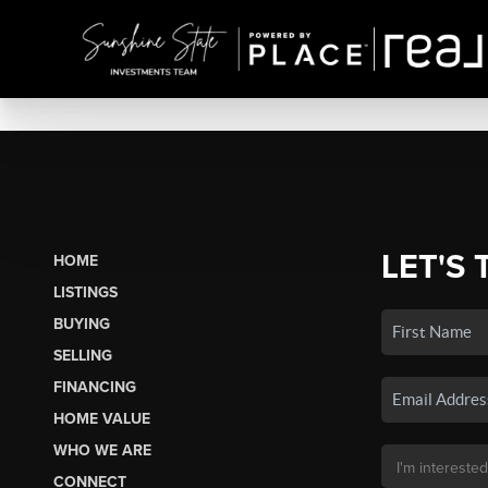
LET'S 
HOME
LISTINGS
BUYING
SELLING
FINANCING
HOME VALUE
WHO WE ARE
CONNECT