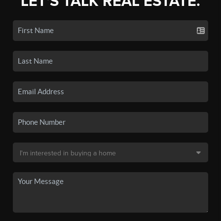
LET'S TALK REAL ESTATE.