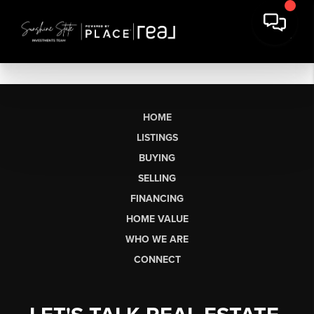
HOME
LISTINGS
BUYING
SELLING
FINANCING
HOME VALUE
WHO WE ARE
CONNECT