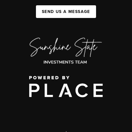
SEND US A MESSAGE
,