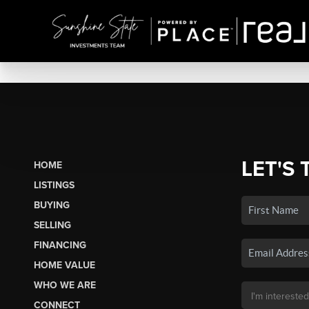
LET'S 
HOME
LISTINGS
BUYING
SELLING
FINANCING
HOME VALUE
WHO WE ARE
CONNECT