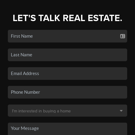
LET'S TALK REAL ESTATE.