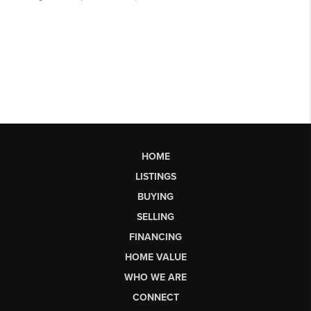
HOME
LISTINGS
BUYING
SELLING
FINANCING
HOME VALUE
WHO WE ARE
CONNECT