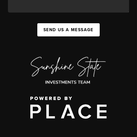
SEND US A MESSAGE