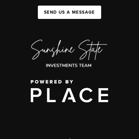
SEND US A MESSAGE
,