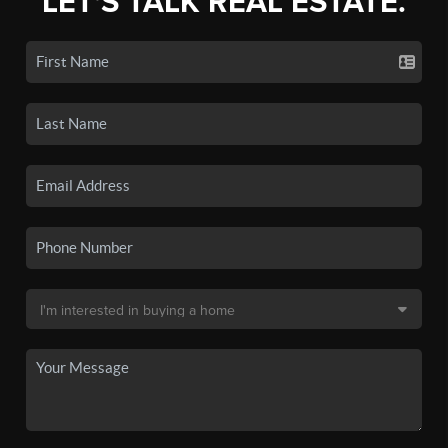
LET'S TALK REAL ESTATE.