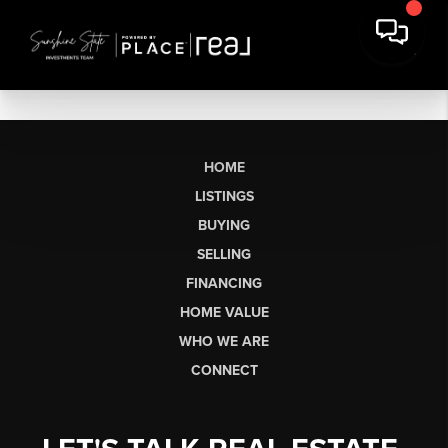
HOME
LISTINGS
BUYING
SELLING
FINANCING
HOME VALUE
WHO WE ARE
CONNECT