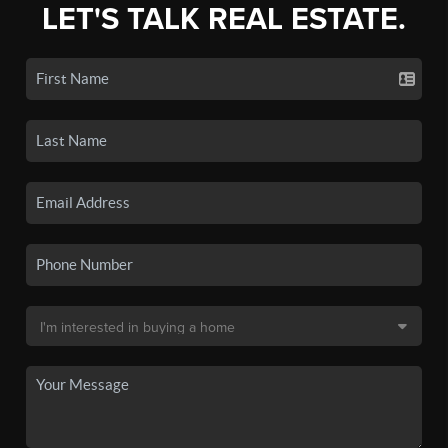
LET'S TALK REAL ESTATE.