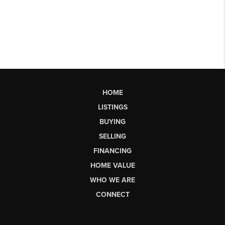
HOME
LISTINGS
BUYING
SELLING
FINANCING
HOME VALUE
WHO WE ARE
CONNECT