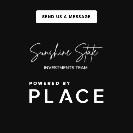
SEND US A MESSAGE