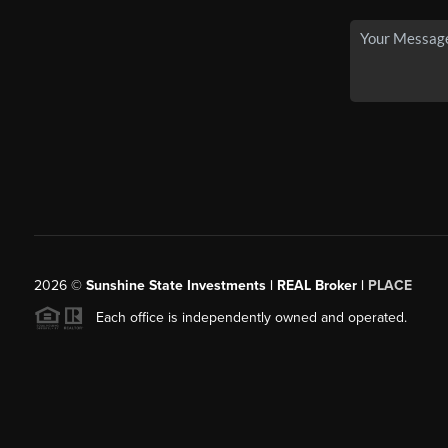
2026
©
Sunshine State Investments | REAL Broker |
PLACE
Each office is independently owned and operated.