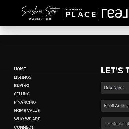
LET'S 
HOME
LISTINGS
BUYING
SELLING
FINANCING
HOME VALUE
WHO WE ARE
CONNECT