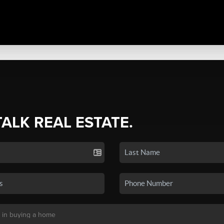
TALK REAL ESTATE.