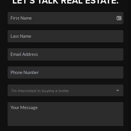
LET'S TALK REAL ESTATE.