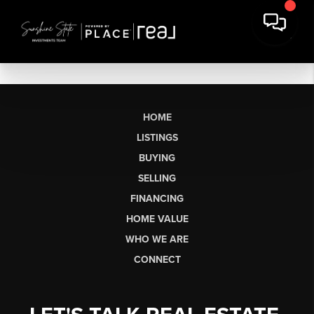
HOME
LISTINGS
BUYING
SELLING
FINANCING
HOME VALUE
WHO WE ARE
CONNECT