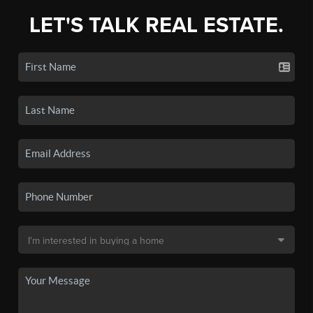
LET'S TALK REAL ESTATE.