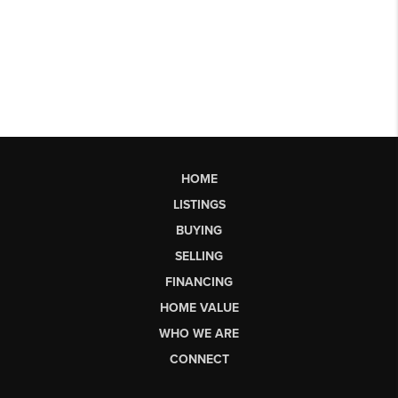
HOME
LISTINGS
BUYING
SELLING
FINANCING
HOME VALUE
WHO WE ARE
CONNECT