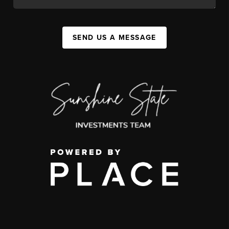
SEND US A MESSAGE