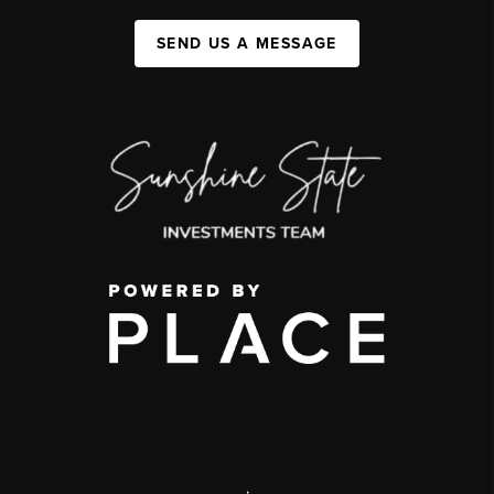
SEND US A MESSAGE
,