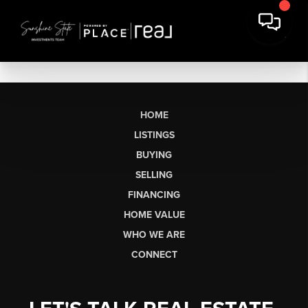
HOME
LISTINGS
BUYING
SELLING
FINANCING
HOME VALUE
WHO WE ARE
CONNECT