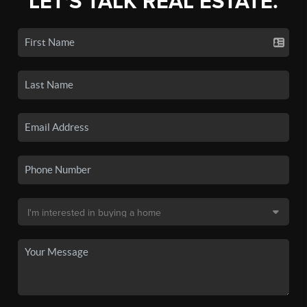
LET'S TALK REAL ESTATE.