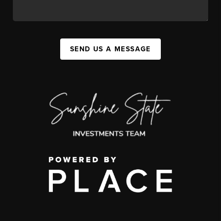
SEND US A MESSAGE