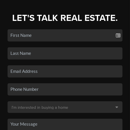
LET'S TALK REAL ESTATE.