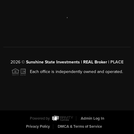
,
2026
©
Sunshine State Investments | REAL Broker |
PLACE
Each office is independently owned and operated.
Powered by
Admin Log In
Privacy Policy
DMCA & Terms of Service