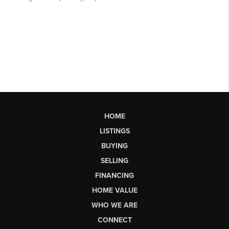
HOME
LISTINGS
BUYING
SELLING
FINANCING
HOME VALUE
WHO WE ARE
CONNECT