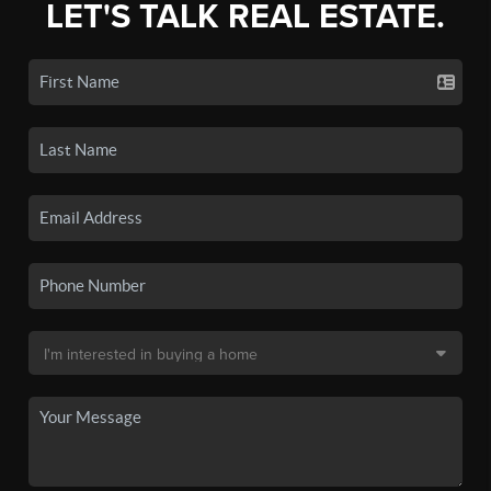
LET'S TALK REAL ESTATE.