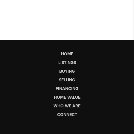
HOME
LISTINGS
BUYING
SELLING
FINANCING
HOME VALUE
WHO WE ARE
CONNECT