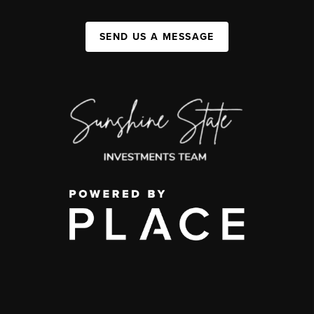
SEND US A MESSAGE