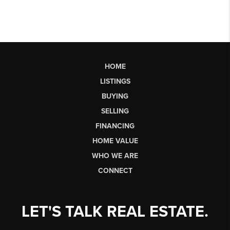
HOME
LISTINGS
BUYING
SELLING
FINANCING
HOME VALUE
WHO WE ARE
CONNECT
LET'S TALK REAL ESTATE.