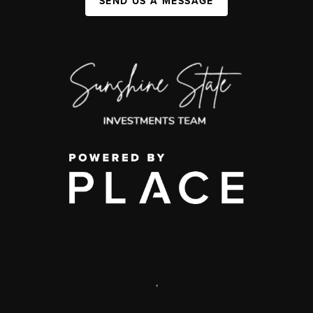
SEND US A MESSAGE
,