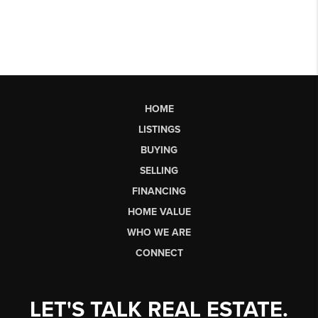
HOME
LISTINGS
BUYING
SELLING
FINANCING
HOME VALUE
WHO WE ARE
CONNECT
LET'S TALK REAL ESTATE.