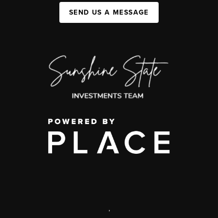
SEND US A MESSAGE
,