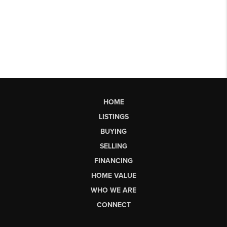
HOME
LISTINGS
BUYING
SELLING
FINANCING
HOME VALUE
WHO WE ARE
CONNECT