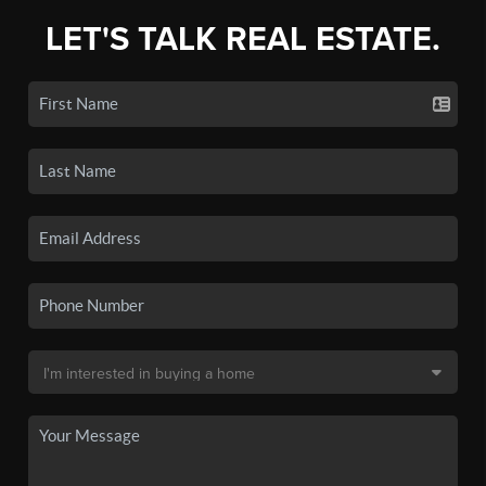
LET'S TALK REAL ESTATE.