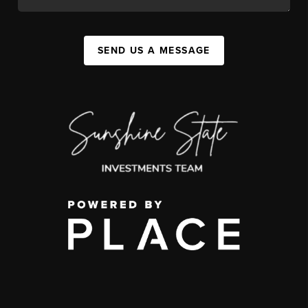
SEND US A MESSAGE