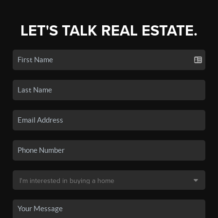
LET'S TALK REAL ESTATE.