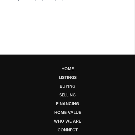
HOME
LISTINGS
BUYING
SELLING
FINANCING
HOME VALUE
WHO WE ARE
CONNECT