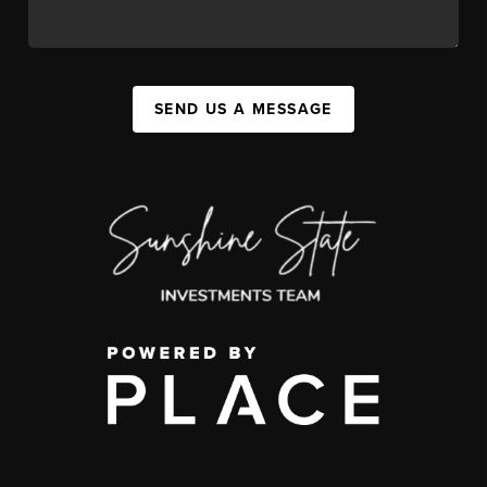
SEND US A MESSAGE