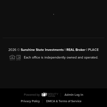
,
2026
©
Sunshine State Investments | REAL Broker |
PLACE
Each office is independently owned and operated.
Powered by
Admin Log In
Privacy Policy
DMCA & Terms of Service