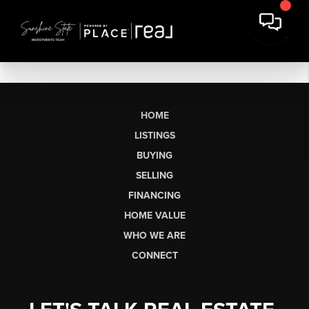
HOME
LISTINGS
BUYING
SELLING
FINANCING
HOME VALUE
WHO WE ARE
CONNECT