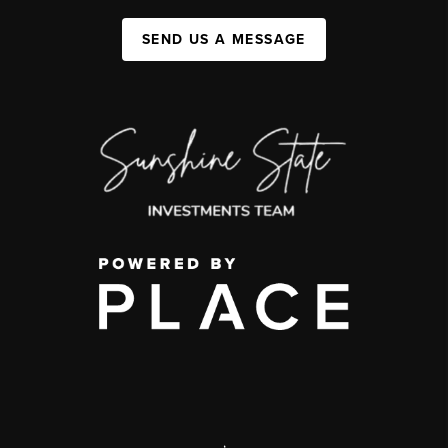
SEND US A MESSAGE
,