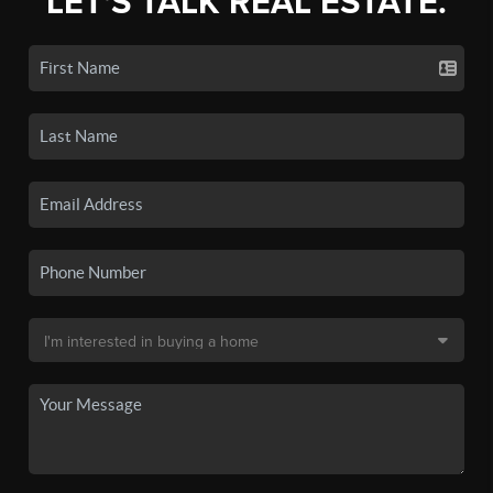
LET'S TALK REAL ESTATE.