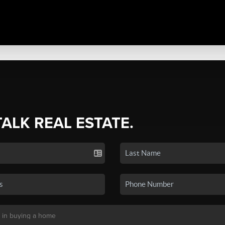
TALK REAL ESTATE.