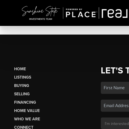
LET'S 
HOME
LISTINGS
BUYING
SELLING
FINANCING
HOME VALUE
WHO WE ARE
CONNECT