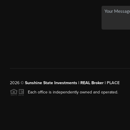
2026
©
Sunshine State Investments | REAL Broker |
PLACE
Each office is independently owned and operated.