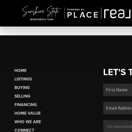
LET'S 
HOME
LISTINGS
BUYING
SELLING
FINANCING
HOME VALUE
WHO WE ARE
CONNECT