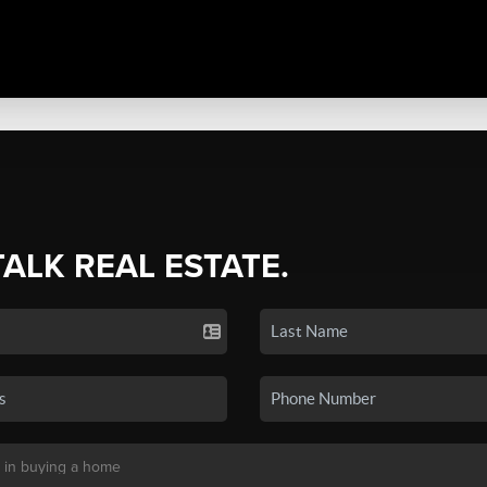
TALK REAL ESTATE.