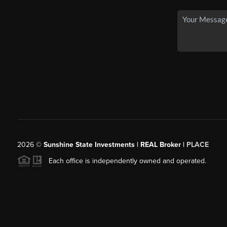
2026
©
Sunshine State Investments | REAL Broker |
PLACE
Each office is independently owned and operated.