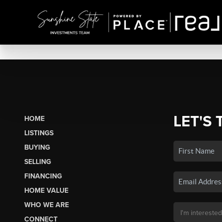
LET'S 
HOME
LISTINGS
BUYING
SELLING
FINANCING
HOME VALUE
WHO WE ARE
CONNECT