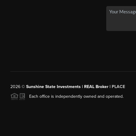
2026
©
Sunshine State Investments | REAL Broker |
PLACE
Each office is independently owned and operated.