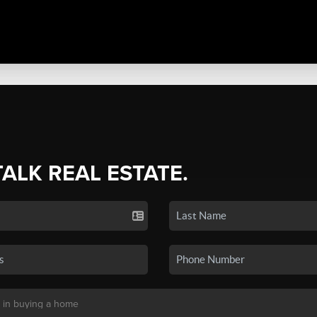
TALK REAL ESTATE.