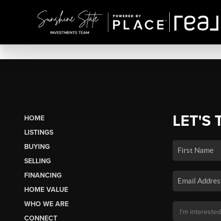
LET'S 
HOME
LISTINGS
BUYING
SELLING
FINANCING
HOME VALUE
WHO WE ARE
CONNECT