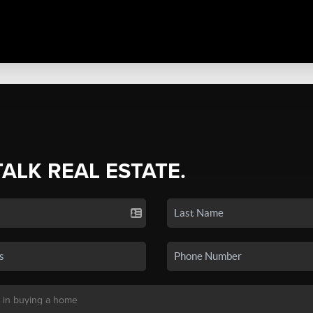
TALK REAL ESTATE.