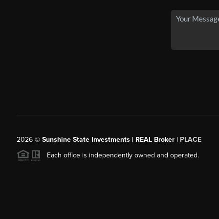
2026
©
Sunshine State Investments | REAL Broker |
PLACE
Each office is independently owned and operated.