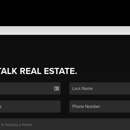
TALK REAL ESTATE.