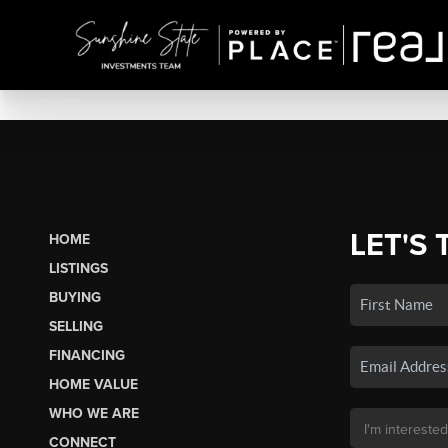
LET'S 
HOME
LISTINGS
BUYING
SELLING
FINANCING
HOME VALUE
WHO WE ARE
CONNECT