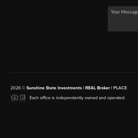
2026
©
Sunshine State Investments | REAL Broker |
PLACE
Each office is independently owned and operated.