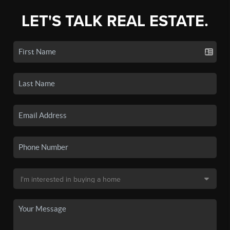
LET'S TALK REAL ESTATE.