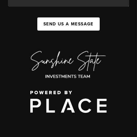
SEND US A MESSAGE