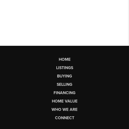
HOME
LISTINGS
BUYING
SELLING
FINANCING
HOME VALUE
WHO WE ARE
CONNECT