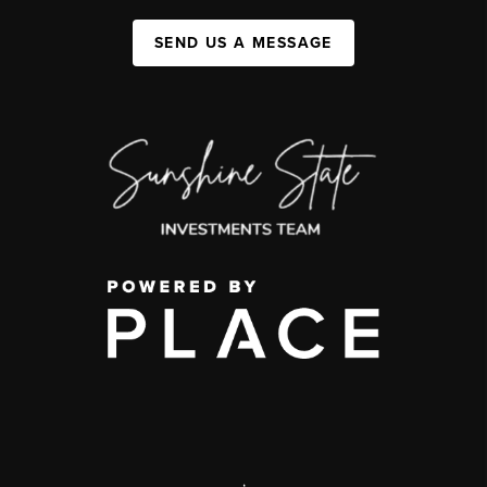
SEND US A MESSAGE
,