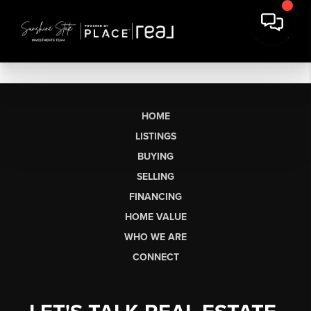
HOME
LISTINGS
BUYING
SELLING
FINANCING
HOME VALUE
WHO WE ARE
CONNECT