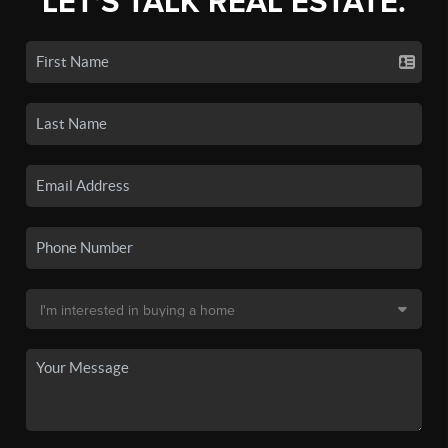
LET'S TALK REAL ESTATE.