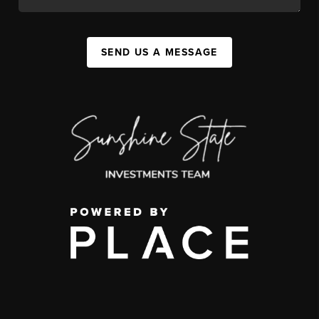
SEND US A MESSAGE