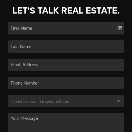
LET'S TALK REAL ESTATE.