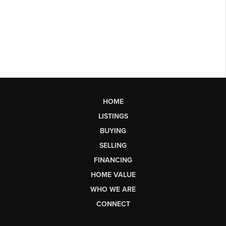
HOME
LISTINGS
BUYING
SELLING
FINANCING
HOME VALUE
WHO WE ARE
CONNECT