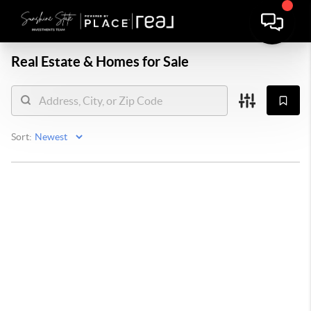
Real Estate &
Homes for Sale
Sort: