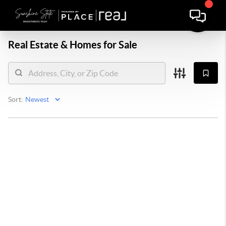
Real Estate &
Homes for Sale
Sort: