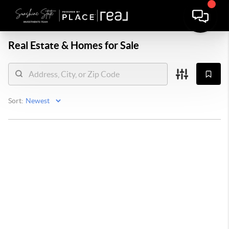
Real Estate &
Homes for Sale
Sort: